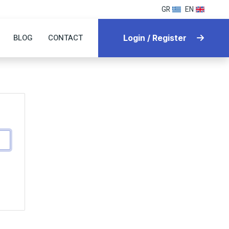
GR
EN
BLOG
CONTACT
Login / Register