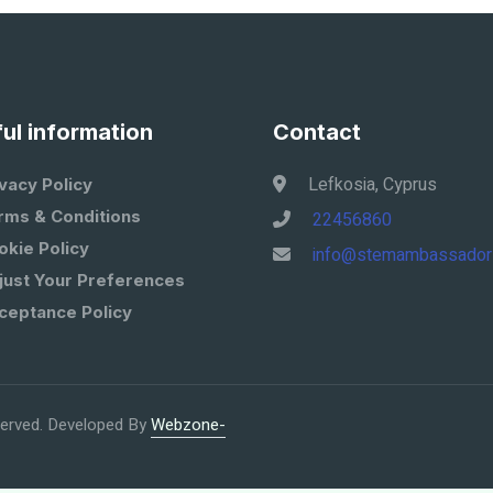
ul information
Contact
Lefkosia, Cyprus
vacy Policy
rms & Conditions
22456860
okie Policy
info@stemambassador
just Your Preferences
ceptance Policy
eserved. Developed By
Webzone-