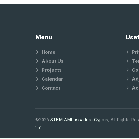
Menu
Usef
Home
Pri
About Us
Te
Projects
Co
Calendar
Ad
Contact
Ac
©2026
STEM AMbassadors Cyprus
, All Rights R
Cy