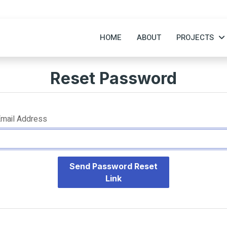
HOME
ABOUT
PROJECTS
Reset Password
mail Address
Send Password Reset
Link